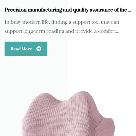
Precision manufacturing and quality assurance of the core component support arm
In busy modern life, finding a support tool that can
support long-term reading and provide a comfort...
Read More