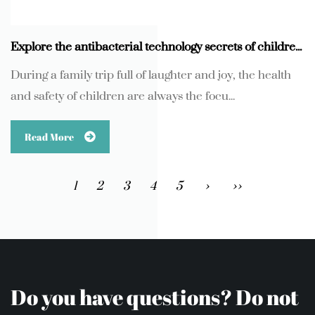
Explore the antibacterial technology secrets of children's U-shaped pillows
During a family trip full of laughter and joy, the health
and safety of children are always the focu...
Read More
1
2
3
4
5
›
››
Do you have questions? Do not