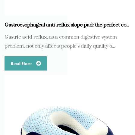
Gastroesophageal anti-reflux slope pad: the perfect combination of scientific protection and human comfort
Gastric acid reflux, as a common digestive system
problem, not only affects people's daily quality o...
Read More