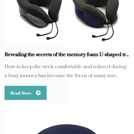
Revealing the secrets of the memory foam U-shaped travel neck pillow with adjustable fasteners
How to keep the neck comfortable and relaxed during
a busy journey has become the focus of many trav...
Read More