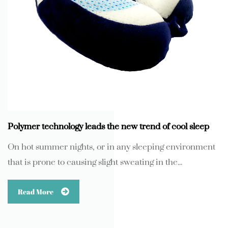
Polymer technology leads the new trend of cool sleep
On hot summer nights, or in any sleeping environment
that is prone to causing slight sweating in the...
Read More