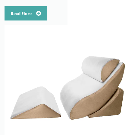
Read More