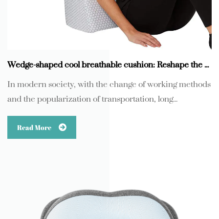
Wedge-shaped cool breathable cushion: Reshape the new experience of long-term sitting comfort
In modern society, with the change of working methods
and the popularization of transportation, long...
Read More