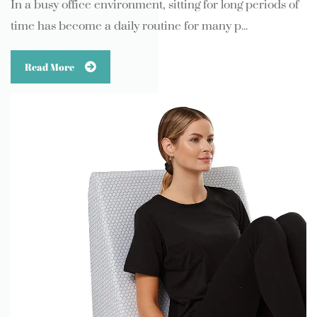
In a busy office environment, sitting for long periods of
time has become a daily routine for many p...
Read More