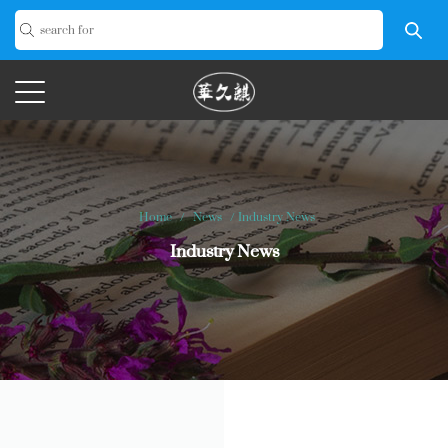
Home
/
News
/
Industry News
Industry News