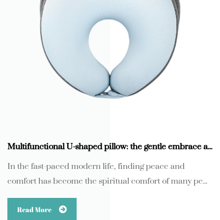
Multifunctional U-shaped pillow: the gentle embrace and scientific support of memory foam
In the fast-paced modern life, finding peace and
comfort has become the spiritual comfort of many pe...
Read More