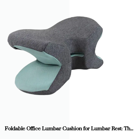
Foldable Office Lumbar Cushion for Lumbar Rest: The New Guardian of Office Health