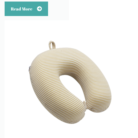
Read More