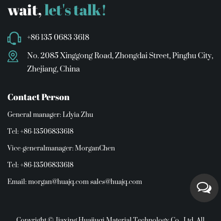
wait,
let's talk!
+86 135 0683 3618
No. 2085 Xinggong Road, Zhongdai Street, Pinghu City,
Zhejiang, China
Contact Person
General manager: Ldyia Zhu
Tel: +86-13506833618
Vice-generalmanager: MorganChen
Tel: +86-13506833618
Email:
morgan@huajq.com
sales@huajq.com
Copyright © Jiaxing Huajiuqi Material Technology Co., Ltd. All