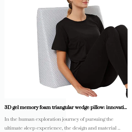
3D gel memory foam triangular wedge pillow: innovative technology, reshape new sleep experience
In the human exploration journey of pursuing the
ultimate sleep experience, the design and material ...