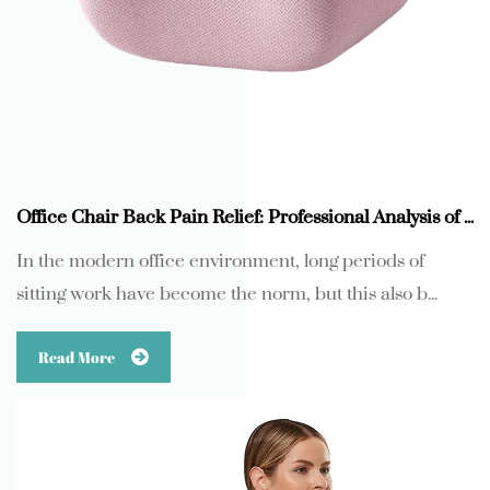
Office Chair Back Pain Relief: Professional Analysis of Memory Foam Lumbar Support Pillow
In the modern office environment, long periods of
sitting work have become the norm, but this also b...
Read More