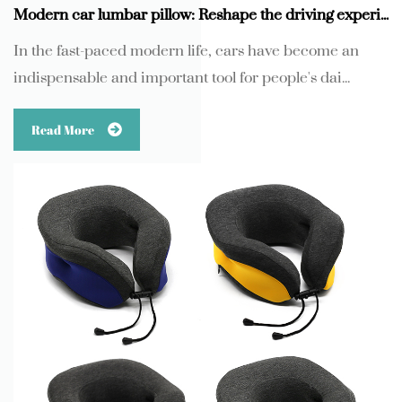
Modern car lumbar pillow: Reshape the driving experience with comfortable and breathable knitted fabrics
In the fast-paced modern life, cars have become an
indispensable and important tool for people's dai...
Read More