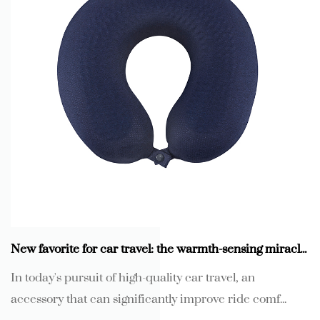
New favorite for car travel: the warmth-sensing miracle of memory foam gel U-shaped neck pillow
In today's pursuit of high-quality car travel, an
accessory that can significantly improve ride comf...