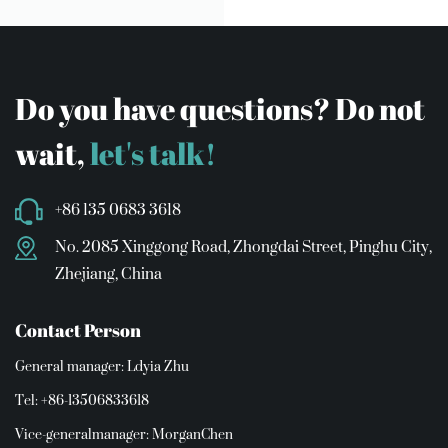
Do you have questions? Do not
wait,
let's talk!
+86 135 0683 3618
No. 2085 Xinggong Road, Zhongdai Street, Pinghu City,
Zhejiang, China
Contact Person
General manager: Ldyia Zhu
Tel: +86-13506833618
Vice-generalmanager: MorganChen