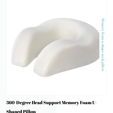
Memory foam u-shape neck pillow
360-Degree Head Support Memory Foam U-
Shaped Pillow