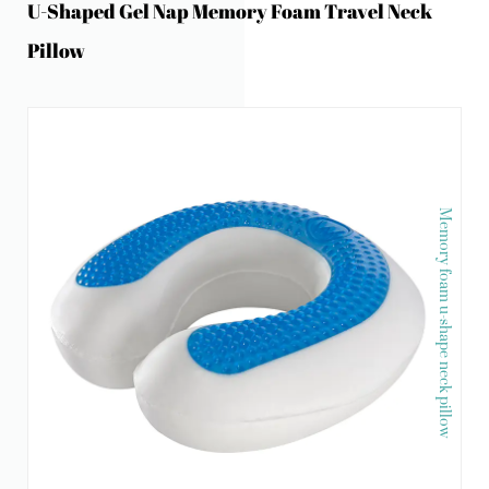
U-Shaped Gel Nap Memory Foam Travel Neck
Pillow
Memory foam u-shape neck pillow