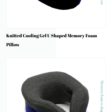
Knitted Cooling Gel U Shaped Memory Foam
Pillow
Memory foam u-shape neck pillow