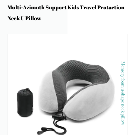
Multi-Azimuth Support Kids Travel Protaction
Neck U Pillow
Memory foam u-shape neck pillow