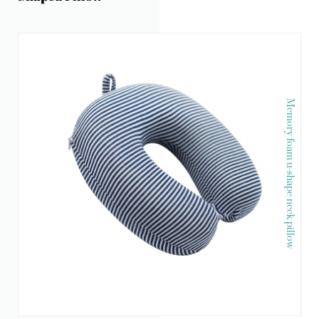
Memory foam u-shape neck pillow