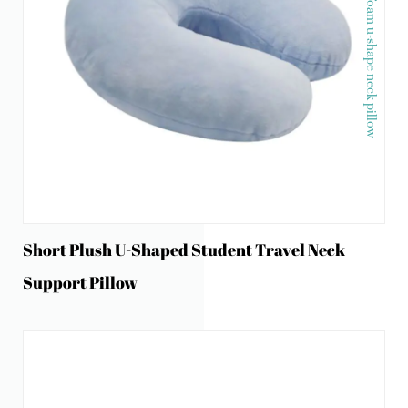
Memory foam u-shape neck pillow
Short Plush U-Shaped Student Travel Neck
Support Pillow