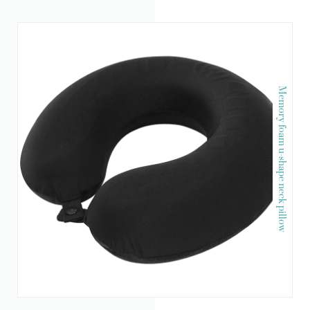
Memory foam u-shape neck pillow