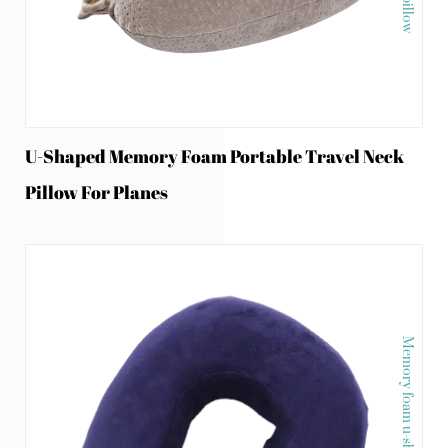
U-Shaped Memory Foam Portable Travel Neck
Pillow For Planes
Memory foam u-shape neck pillow