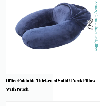
Memory foam u-shape neck pillow
Office Foldable Thickened Solid U Neck Pillow
With Pouch