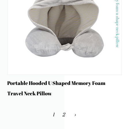
Memory foam u-shape neck pillow
Portable Hooded U Shaped Memory Foam
Travel Neck Pillow
1
2
›