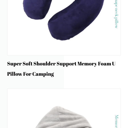
Super Soft Shoulder Support Memory Foam U
Pillow For Camping