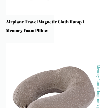
Airplane Travel Magnetic Cloth Hump U
Memory Foam Pillow
Memory foam u-shape neck pillow