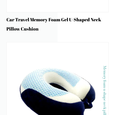
Car Travel Memory Foam Gel U-Shaped Neck
Pillow Cushion
Memory foam u-shape neck pillow