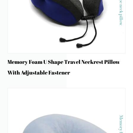
Memory Foam U Shape Travel Neckrest Pillow
With Adjustable Fastener