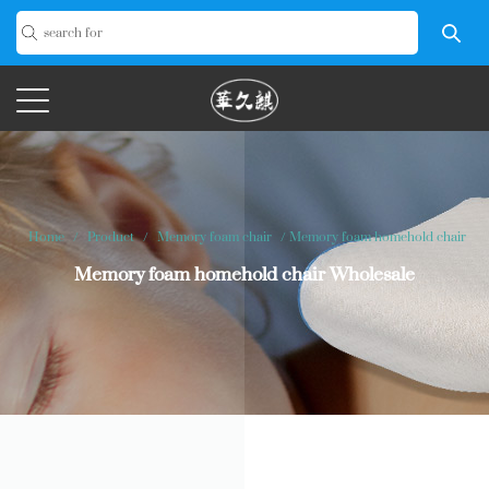
Home
/
Product
/
Memory foam chair
/
Memory foam homehold chair
Memory foam homehold chair Wholesale