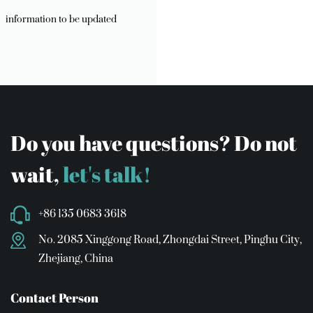
information to be updated
Do you have questions? Do not
wait,
let's talk!
+86 135 0683 3618
No. 2085 Xinggong Road, Zhongdai Street, Pinghu City,
Zhejiang, China
Contact Person