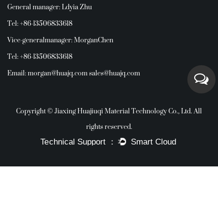
General manager: Ldyia Zhu
Tel: +86-13506833618
Vice-generalmanager: MorganChen
Tel: +86-13506833618
Email:
morgan@huajq.com
sales@huajq.com
Copyright © Jiaxing Huajiuqi Material Technology Co., Ltd. All
rights reserved.