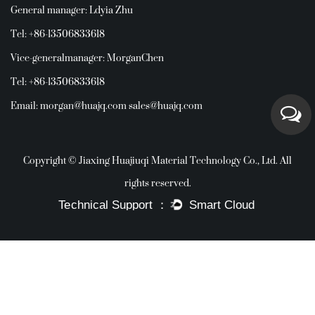
General manager: Ldyia Zhu
Tel: +86-13506833618
Vice-generalmanager: MorganChen
Tel: +86-13506833618
Email:
morgan@huajq.com
sales@huajq.com
Copyright © Jiaxing Huajiuqi Material Technology Co., Ltd. All
rights reserved.