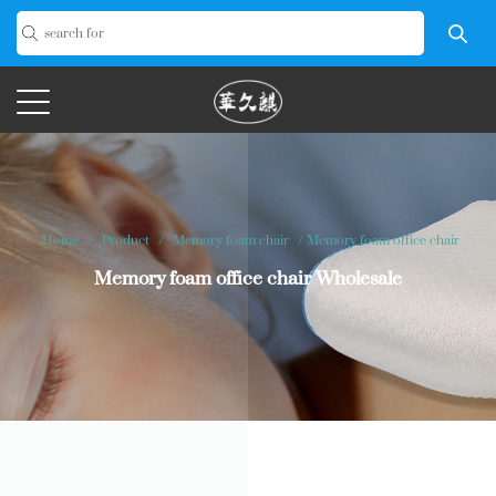
Home
/
Product
/
Memory foam chair
/
Memory foam office chair
Memory foam office chair Wholesale