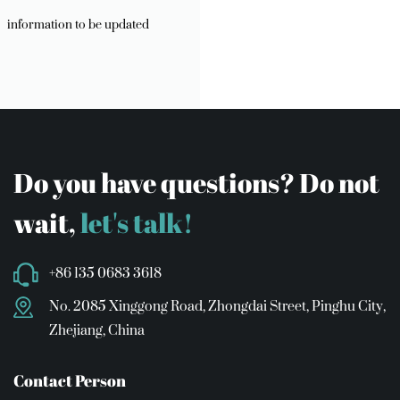
information to be updated
Do you have questions? Do not
wait,
let's talk!
+86 135 0683 3618
No. 2085 Xinggong Road, Zhongdai Street, Pinghu City,
Zhejiang, China
Contact Person