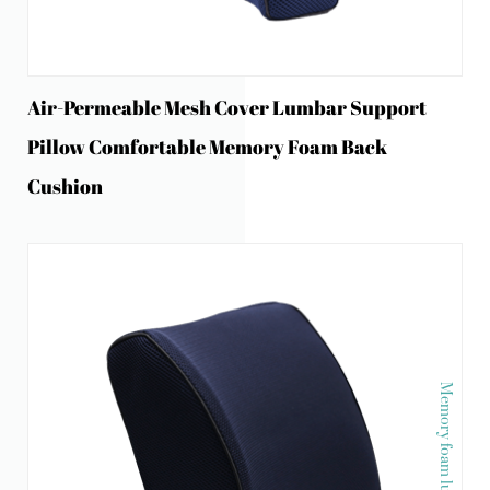
Air-Permeable Mesh Cover Lumbar Support
Pillow Comfortable Memory Foam Back
Cushion
Memory foam lumber pillow