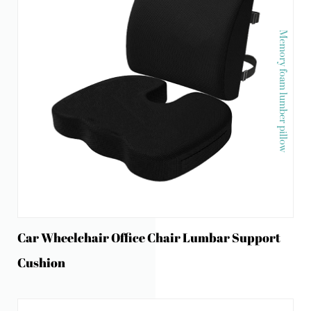
Memory foam lumber pillow
Car Wheelchair Office Chair Lumbar Support
Cushion