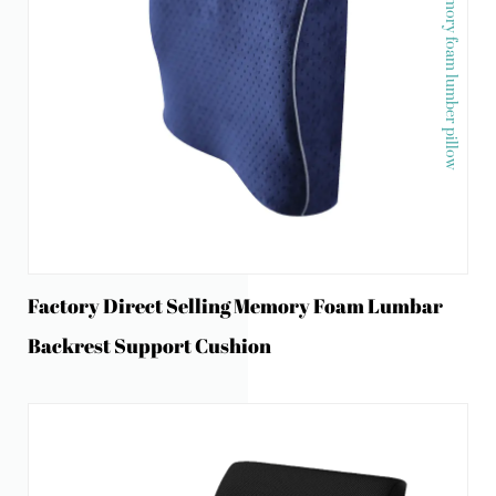
Memory foam lumber pillow
Factory Direct Selling Memory Foam Lumbar
Backrest Support Cushion