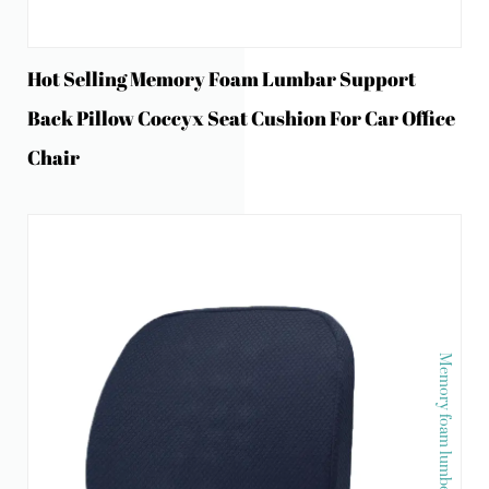
Hot Selling Memory Foam Lumbar Support
Back Pillow Coccyx Seat Cushion For Car Office
Chair
Memory foam lumber pillow