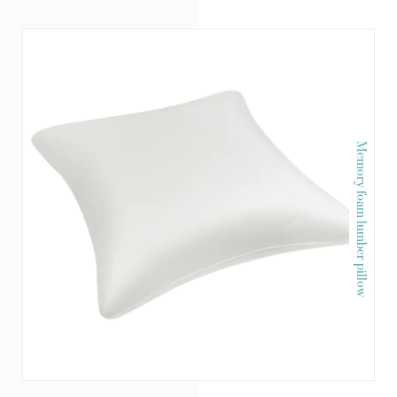
Memory foam lumber pillow