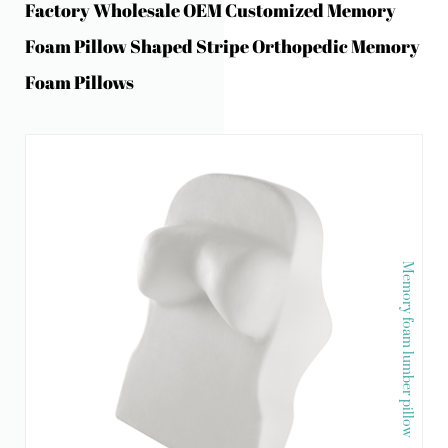
Factory Wholesale OEM Customized Memory
Foam Pillow Shaped Stripe Orthopedic Memory
Foam Pillows
Memory foam lumber pillow