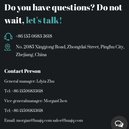
Do you have questions? Do not
wait,
let's talk!
+86 135 0683 3618
No. 2085 Xinggong Road, Zhongdai Street, Pinghu City,
Zhejiang, China
Contact Person
General manager: Ldyia Zhu
Tel: +86-13506833618
Vice-generalmanager: MorganChen
Tel: +86-13506833618
Email:
morgan@huajq.com
sales@huajq.com