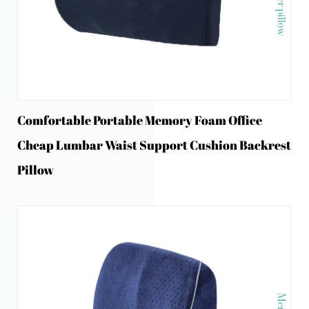
Comfortable Portable Memory Foam Office
Cheap Lumbar Waist Support Cushion Backrest
Pillow