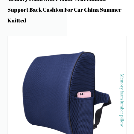
Support Back Cushion For Car China Summer
Knitted
Memory foam lumber pillow