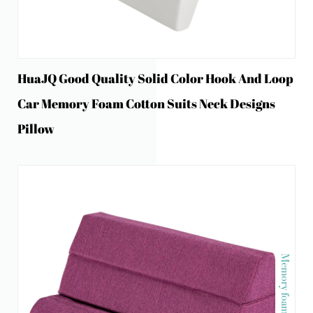
HuaJQ Good Quality Solid Color Hook And Loop
Car Memory Foam Cotton Suits Neck Designs
Pillow