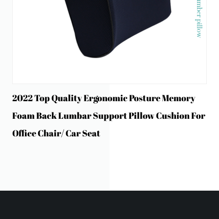
2022 Top Quality Ergonomic Posture Memory
Foam Back Lumbar Support Pillow Cushion For
Office Chair/ Car Seat