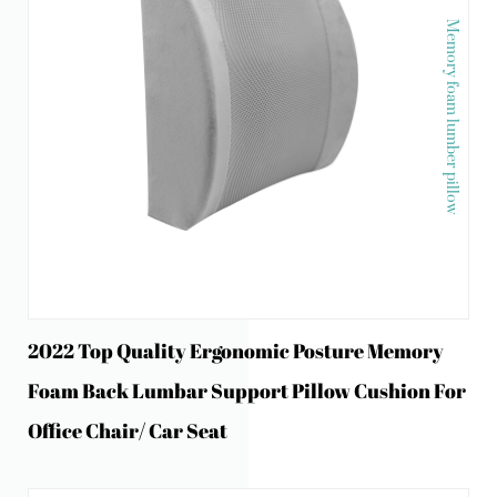
Memory foam lumber pillow
2022 Top Quality Ergonomic Posture Memory
Foam Back Lumbar Support Pillow Cushion For
Office Chair/ Car Seat