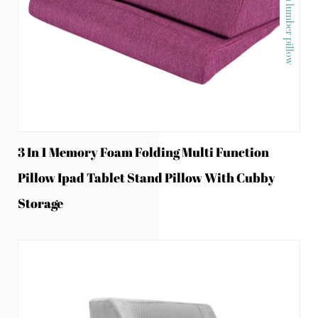
Memory foam lumber pillow
3 In 1 Memory Foam Folding Multi Function
Pillow Ipad Tablet Stand Pillow With Cubby
Storage