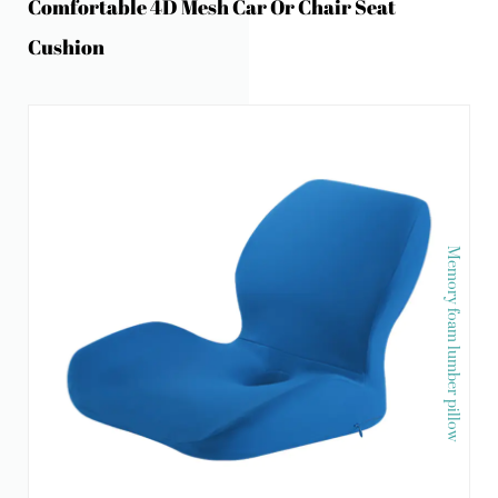
Comfortable 4D Mesh Car Or Chair Seat
Cushion
Memory foam lumber pillow