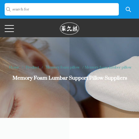
Home
/
Product
/
Memory foam pillow
/
Memory foam lumber pillow
Memory Foam Lumbar Support Pillow Suppliers