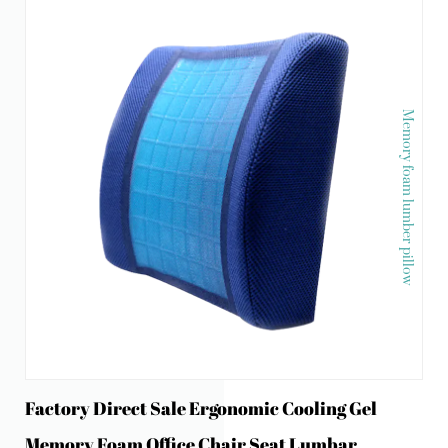
Memory foam lumber pillow
Factory Direct Sale Ergonomic Cooling Gel
Memory Foam Office Chair Seat Lumbar