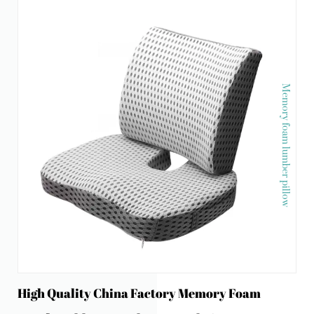
Memory foam lumber pillow
High Quality China Factory Memory Foam