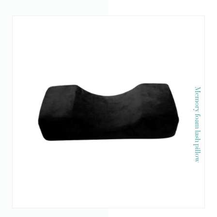
Memory foam lash pillow