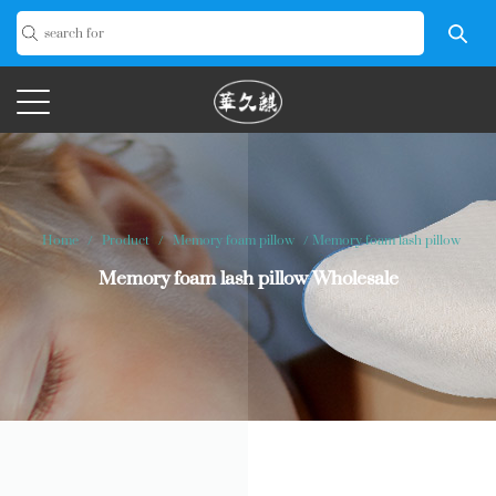
Home
/
Product
/
Memory foam pillow
/
Memory foam lash pillow
Memory foam lash pillow Wholesale