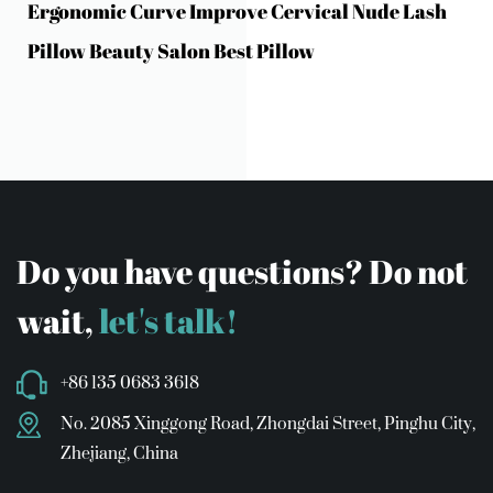
Ergonomic Curve Improve Cervical Nude Lash
Pillow Beauty Salon Best Pillow
Do you have questions? Do not
wait,
let's talk!
+86 135 0683 3618
No. 2085 Xinggong Road, Zhongdai Street, Pinghu City,
Zhejiang, China