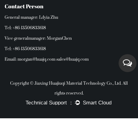
Contact Person
General manager: Ldyia Zhu
Tel: +86-13506833618
Vice-generalmanager: MorganChen
Tel: +86-13506833618
Email:
morgan@huajq.com
sales@huajq.com
Copyright © Jiaxing Huajiuqi Material Technology Co., Ltd. All
rights reserved.