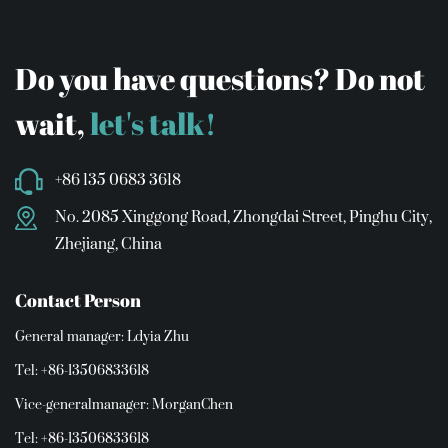
Do you have questions? Do not
wait,
let's talk!
+86 135 0683 3618
No. 2085 Xinggong Road, Zhongdai Street, Pinghu City,
Zhejiang, China
Contact Person
General manager: Ldyia Zhu
Tel: +86-13506833618
Vice-generalmanager: MorganChen
Tel: +86-13506833618