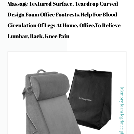
Massage Textured Surface, Teardrop Curved
Design Foam Office Footrests,Help For Blood
Circulation Of Legs At Home, Office,to Relieve
Lumbar, Back, Knee Pain
Memory foam leg/knee pillow