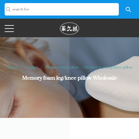
Home
/
Product
/
Memory foam pillow
/
Memory foam leg/knee pillow
Memory foam leg/knee pillow Wholesale