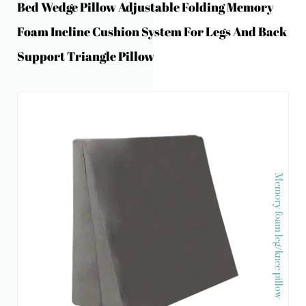
Bed Wedge Pillow Adjustable Folding Memory
Foam Incline Cushion System For Legs And Back
Support Triangle Pillow
Memory foam leg/knee pillow