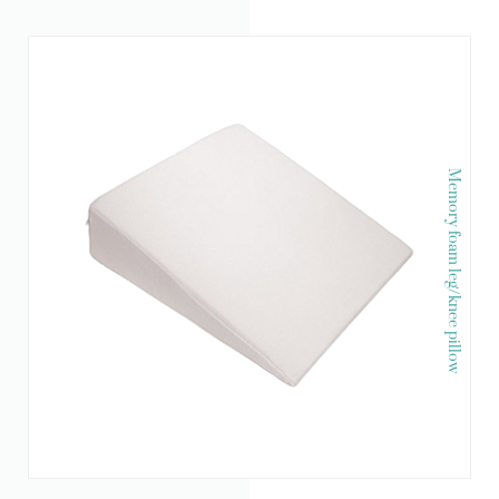
Memory foam leg/knee pillow