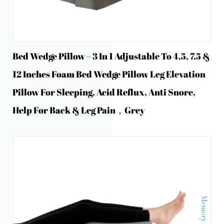
Bed Wedge Pillow – 3 In 1 Adjustable To 4.5, 7.5 &
12 Inches Foam Bed Wedge Pillow Leg Elevation
Pillow For Sleeping, Acid Reflux, Anti Snore,
Help For Back & Leg Pain，Grey