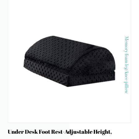
Memory foam leg/knee pillow
Under Desk Foot Rest-Adjustable Height,