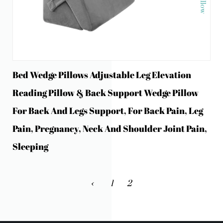
Bed Wedge Pillows Adjustable Leg Elevation
Reading Pillow & Back Support Wedge Pillow
For Back And Legs Support, For Back Pain, Leg
Pain, Pregnancy, Neck And Shoulder Joint Pain,
Sleeping
‹
1
2