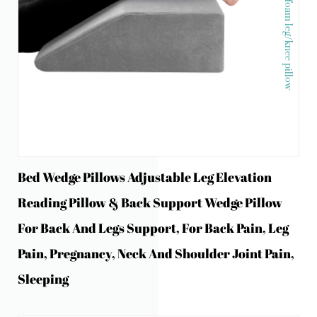
Memory foam leg/knee pillow
Bed Wedge Pillows Adjustable Leg Elevation
Reading Pillow & Back Support Wedge Pillow
For Back And Legs Support, For Back Pain, Leg
Pain, Pregnancy, Neck And Shoulder Joint Pain,
Sleeping