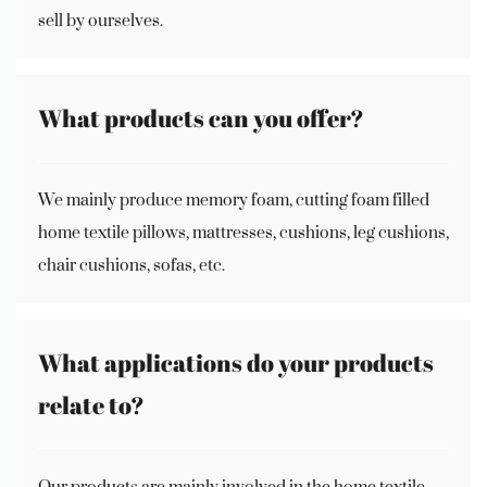
sell by ourselves.
What products can you offer?
We mainly produce memory foam, cutting foam filled
home textile pillows, mattresses, cushions, leg cushions,
chair cushions, sofas, etc.
What applications do your products
relate to?
Our products are mainly involved in the home textile