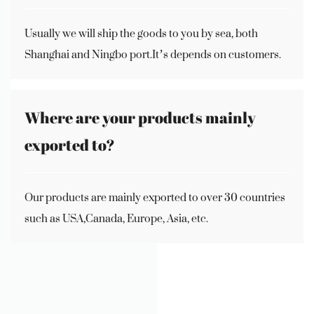
Usually we will ship the goods to you by sea, both
Shanghai and Ningbo port.It’s depends on customers.
Where are your products mainly
exported to?
Our products are mainly exported to over 30 countries
such as USA,Canada, Europe, Asia, etc.