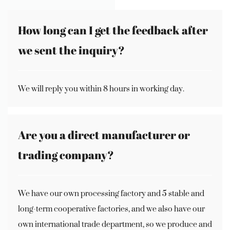
How long can I get the feedback after
we sent the inquiry?
We will reply you within 8 hours in working day.
Are you a direct manufacturer or
trading company?
We have our own processing factory and 5 stable and
long-term cooperative factories, and we also have our
own international trade department, so we produce and