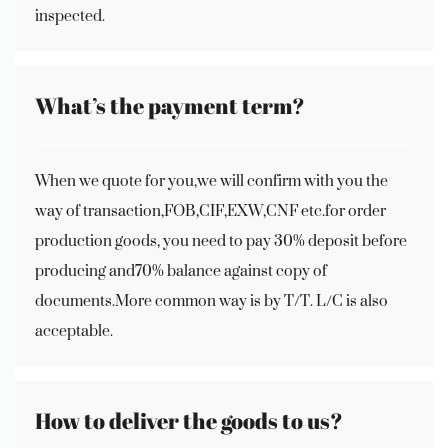
inspected.
What’s the payment term?
When we quote for you,we will confirm with you the
way of transaction,FOB,CIF,EXW,CNF etc.for order
production goods, you need to pay 30% deposit before
producing and70% balance against copy of
documents.More common way is by T/T. L/C is also
acceptable.
How to deliver the goods to us?