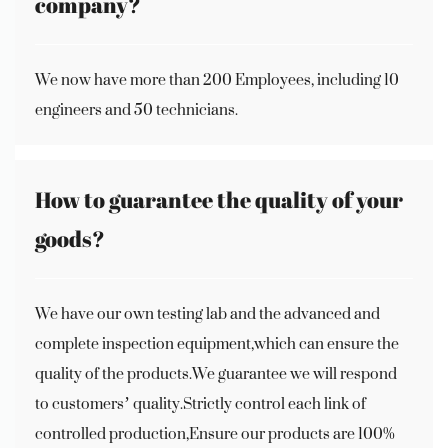
company?
We now have more than 200 Employees, including 10
engineers and 50 technicians.
How to guarantee the quality of your
goods?
We have our own testing lab and the advanced and
complete inspection equipment,which can ensure the
quality of the products.We guarantee we will respond
to customers’ quality.Strictly control each link of
controlled production,Ensure our products are 100%