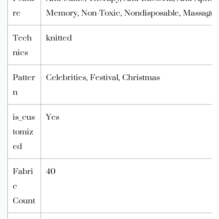
re
Memory, Non-Toxic, Nondisposable, Massage, 
Tech
knitted
nics
Patter
Celebrities, Festival, Christmas
n
is_cus
Yes
tomiz
ed
Fabri
40
c
Count