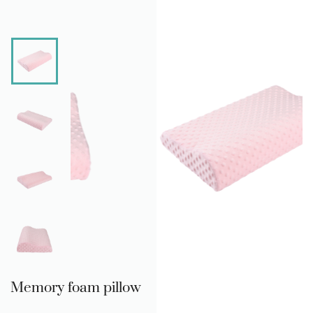
Memory foam pillow