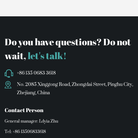
Do you have questions? Do not
wait,
let's talk!
+86 135 0683 3618
No. 2085 Xinggong Road, Zhongdai Street, Pinghu City,
Zhejiang, China
Contact Person
General manager: Ldyia Zhu
Tel: +86-13506833618