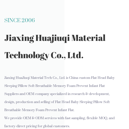
SINCE 2006
Jiaxing Huajiuqi Material
Technology Co., Ltd.
Jiaxing HuaJiuqi Material Tech Co., Ltd. is
China custom Flat Head Baby
Sleeping Pillow Soft Breathable Memory Foam Prevent Infant Flat
Suppliers and OEM company
specialized in research & development,
design, production and selling of Flat Head Baby Sleeping Pillow Soft
Breathable Memory Foam Prevent Infant Flat.
We provide OEM & ODM services with fast sampling, flexible MOQ, and
factory-direct pricing for global customers.