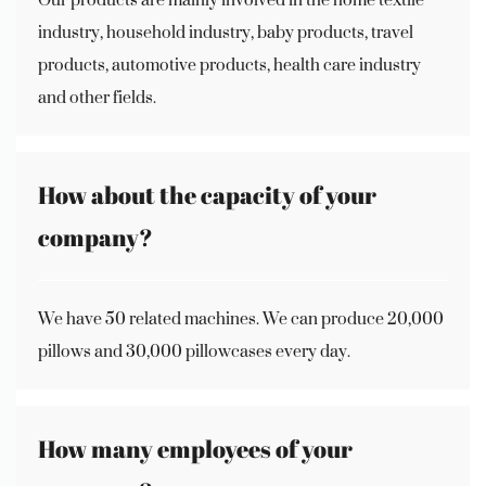
industry, household industry, baby products, travel
products, automotive products, health care industry
and other fields.
How about the capacity of your
company?
We have 50 related machines. We can produce 20,000
pillows and 30,000 pillowcases every day.
How many employees of your