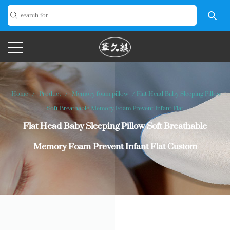
Home
/
Product
/
Memory foam pillow
/
Flat Head Baby Sleeping Pillow
Soft Breathable Memory Foam Prevent Infant Flat
Flat Head Baby Sleeping Pillow Soft Breathable
Memory Foam Prevent Infant Flat Custom