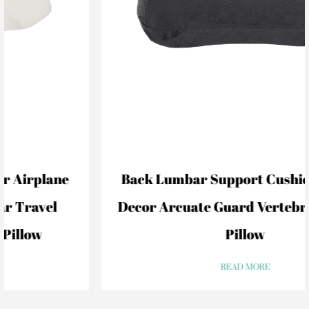
Back Lumbar Support Cushion For Car
Decor Arcuate Guard Vertebral Lumbar
Pillow
READ MORE