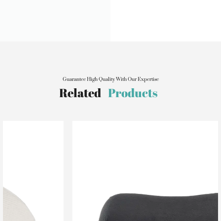
Guarantee High Quality With Our Expertise
Related
Products