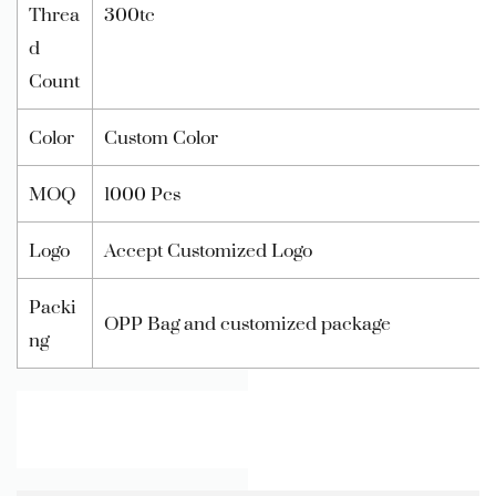
Threa
300tc
d
Count
Color
Custom Color
MOQ
1000 Pcs
Logo
Accept Customized Logo
Packi
OPP Bag and customized package
ng