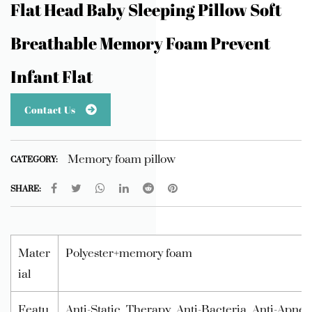
Flat Head Baby Sleeping Pillow Soft
Breathable Memory Foam Prevent
Infant Flat
Contact Us
Memory foam pillow
CATEGORY:
SHARE:
Mater
Polyester+memory foam
ial
Featu
Anti-Static, Therapy, Anti-Bacteria, Anti-Apne