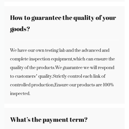
How to guarantee the quality of your
goods?
We have our own testing lab and the advanced and
complete inspection equipment,which can ensure the
quality of the products.We guarantee we will respond
to customers’ quality.Strictly control each link of
controlled production,Ensure our products are 100%
inspected.
What’s the payment term?