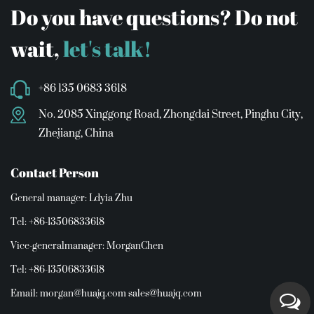
Do you have questions? Do not
wait,
let's talk!
+86 135 0683 3618
No. 2085 Xinggong Road, Zhongdai Street, Pinghu City,
Zhejiang, China
Contact Person
General manager: Ldyia Zhu
Tel: +86-13506833618
Vice-generalmanager: MorganChen
Tel: +86-13506833618
Email:
morgan@huajq.com
sales@huajq.com