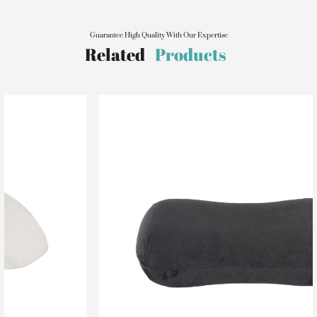
Guarantee High Quality With Our Expertise
Related
Products