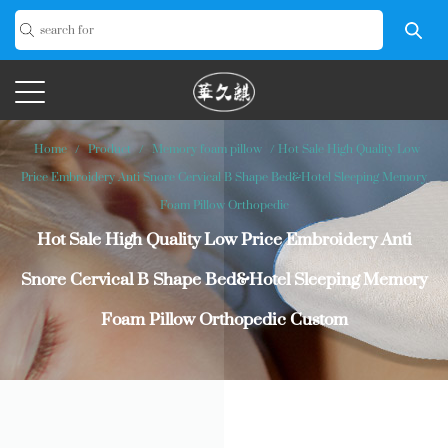
Home
/
Product
/
Memory foam pillow
/
Hot Sale High Quality Low
Price Embroidery Anti Snore Cervical B Shape Bed&Hotel Sleeping Memory
Foam Pillow Orthopedic
Hot Sale High Quality Low Price Embroidery Anti
Snore Cervical B Shape Bed&Hotel Sleeping Memory
Foam Pillow Orthopedic Custom