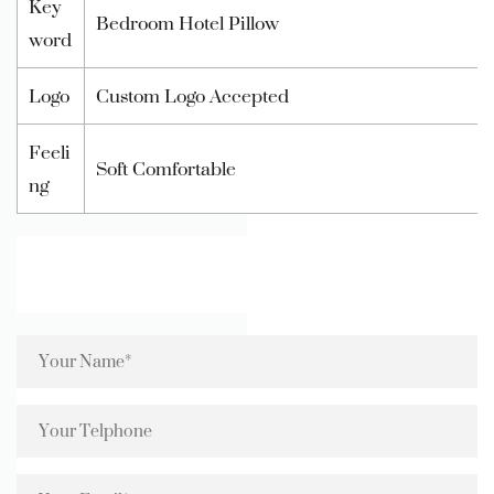
Key
Bedroom Hotel Pillow
word
Logo
Custom Logo Accepted
Feeli
Soft Comfortable
ng