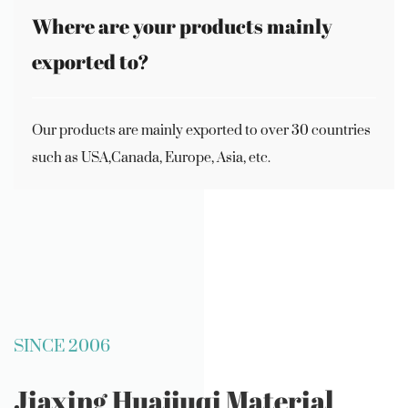
Where are your products mainly
exported to?
Our products are mainly exported to over 30 countries
such as USA,Canada, Europe, Asia, etc.
SINCE 2006
Jiaxing Huajiuqi Material