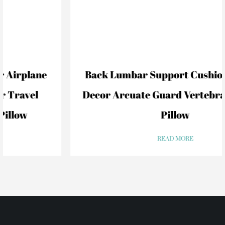
Back Lumbar Support Cushion For Car
Decor Arcuate Guard Vertebral Lumbar
Pillow
READ MORE