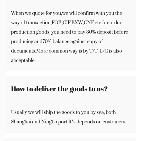
When we quote for you,we will confirm with you the
way of transaction,FOB,CIF,EXW,CNF etc.for order
production goods, you need to pay 30% deposit before
producing and70% balance against copy of
documents.More common way is by T/T. L/C is also
acceptable.
How to deliver the goods to us?
Usually we will ship the goods to you by sea, both
Shanghai and Ningbo port.It’s depends on customers.