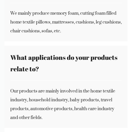
We mainly produce memory foam, cutting foam filled
home textile pillows, mattresses, cushions, leg cushions,
chair cushions, sofas, etc.
What applications do your products
relate to?
Our products are mainly involved in the home textile
industry, household industry, baby products, travel
products, automotive products, health care industry
and other fields.