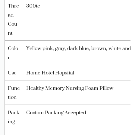
Thre
300tc
ad
Cou
nt
Colo
Yellow pink, gray, dark blue, brown, white and
r
Use
Home Hotel Hopsital
Func
Healthy Memory Nursing Foam Pillow
tion
Pack
Custom Packing Accepted
ing