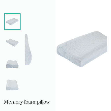
Memory foam pillow