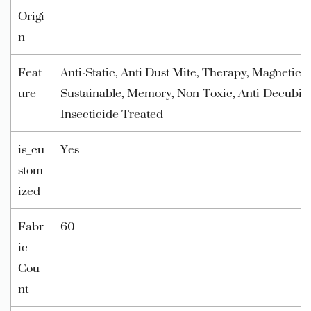
Origi
n
Feat
Anti-Static, Anti Dust Mite, Therapy, Magnetic, 
ure
Sustainable, Memory, Non-Toxic, Anti-Decubitu
Insecticide Treated
is_cu
Yes
stom
ized
Fabr
60
ic
Cou
nt