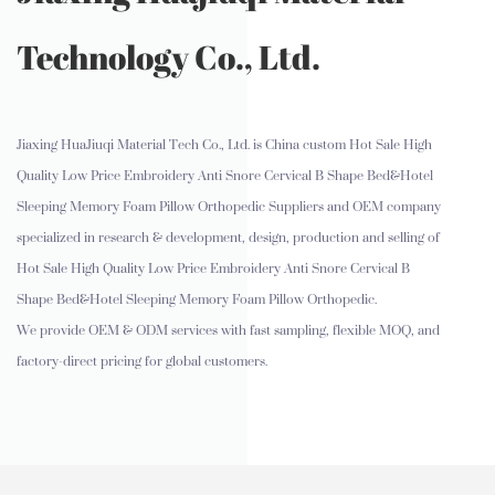
Technology Co., Ltd.
Jiaxing HuaJiuqi Material Tech Co., Ltd. is
China custom Hot Sale High
Quality Low Price Embroidery Anti Snore Cervical B Shape Bed&Hotel
Sleeping Memory Foam Pillow Orthopedic Suppliers and OEM company
specialized in research & development, design, production and selling of
Hot Sale High Quality Low Price Embroidery Anti Snore Cervical B
Shape Bed&Hotel Sleeping Memory Foam Pillow Orthopedic.
We provide OEM & ODM services with fast sampling, flexible MOQ, and
factory-direct pricing for global customers.