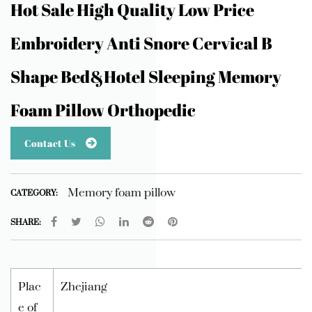
Hot Sale High Quality Low Price
Embroidery Anti Snore Cervical B
Shape Bed&Hotel Sleeping Memory
Foam Pillow Orthopedic
Contact Us
Memory foam pillow
CATEGORY:
SHARE:
Plac
Zhejiang
e of