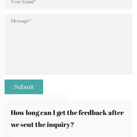
How long can I get the feedback after
we sent the inquiry?