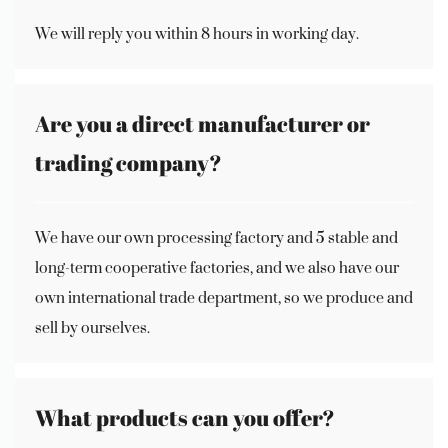
We will reply you within 8 hours in working day.
Are you a direct manufacturer or
trading company?
We have our own processing factory and 5 stable and
long-term cooperative factories, and we also have our
own international trade department, so we produce and
sell by ourselves.
What products can you offer?