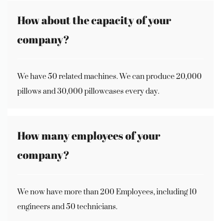
How about the capacity of your
company?
We have 50 related machines. We can produce 20,000
pillows and 30,000 pillowcases every day.
How many employees of your
company?
We now have more than 200 Employees, including 10
engineers and 50 technicians.