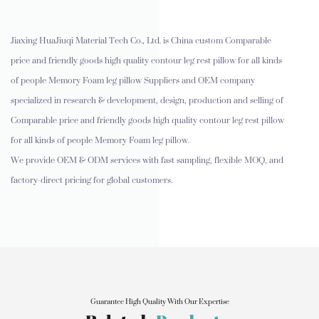
Jiaxing HuaJiuqi Material Tech Co., Ltd. is
China custom Comparable
price and friendly goods high quality contour leg rest pillow for all kinds
of people Memory Foam leg pillow Suppliers and OEM company
specialized in research & development, design, production and selling of
Comparable price and friendly goods high quality contour leg rest pillow
for all kinds of people Memory Foam leg pillow.
We provide OEM & ODM services with fast sampling, flexible MOQ, and
factory-direct pricing for global customers.
Guarantee High Quality With Our Expertise