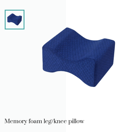
Memory foam leg/knee pillow