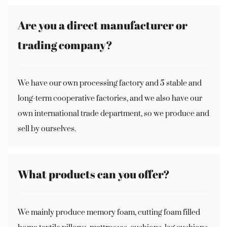
Are you a direct manufacturer or
trading company?
We have our own processing factory and 5 stable and
long-term cooperative factories, and we also have our
own international trade department, so we produce and
sell by ourselves.
What products can you offer?
We mainly produce memory foam, cutting foam filled