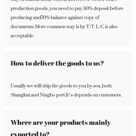
production goods, you need to pay 30% deposit before
producing and70% balance against copy of
documents.More common way is by T/T. L/C is also
acceptable.
How to deliver the goods to us?
Usually we will ship the goods to you by sea, both
Shanghai and Ningbo port.It’s depends on customers.
Where are your products mainly
exported to?