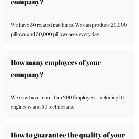
company?
We have 50 related machines. We can produce 20,000
pillows and 30,000 pillowcases every day.
How many employees of your
company?
We now have more than 200 Employees, including 10
engineers and 50 technicians.
How to guarantee the quality of your