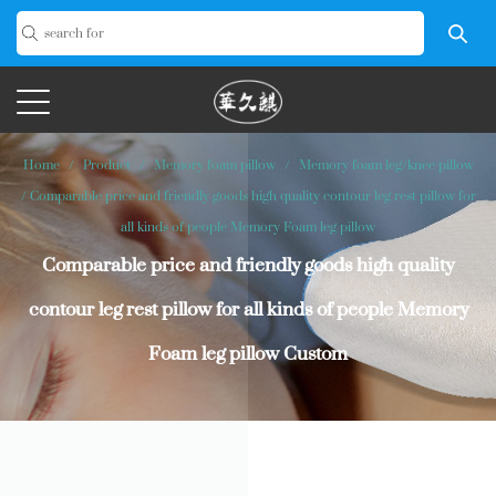
Home
/
Product
/
Memory foam pillow
/
Memory foam leg/knee pillow
/
Comparable price and friendly goods high quality contour leg rest pillow for
all kinds of people Memory Foam leg pillow
Comparable price and friendly goods high quality
contour leg rest pillow for all kinds of people Memory
Foam leg pillow Custom