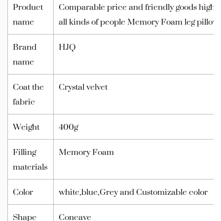
Product
Comparable price and friendly goods high qua
name
all kinds of people Memory Foam leg pillow
Brand
HJQ
name
Coat the
Crystal velvet
fabric
Weight
400g
Filling
Memory Foam
materials
Color
white,blue,Grey and Customizable color
Shape
Concave