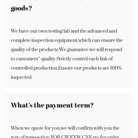
goods?
We have our own testing lab and the advanced and
complete inspection equipment,which can ensure the
quality of the products.We guarantee we will respond
to customers’ quality.Strictly control each link of
controlled production,Ensure our products are 100%
inspected.
What’s the payment term?
When we quote for you,we will confirm with you the
way of transaction,FOB,CIF,EXW,CNF etc.for order