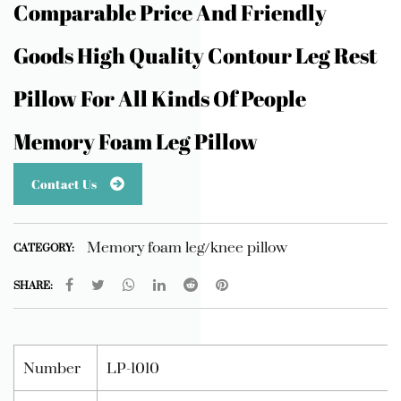
Comparable Price And Friendly
Goods High Quality Contour Leg Rest
Pillow For All Kinds Of People
Memory Foam Leg Pillow
Contact Us
Memory foam leg/knee pillow
CATEGORY:
SHARE:
Number
LP-1010