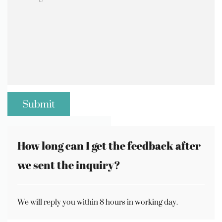
How long can I get the feedback after
we sent the inquiry?
We will reply you within 8 hours in working day.