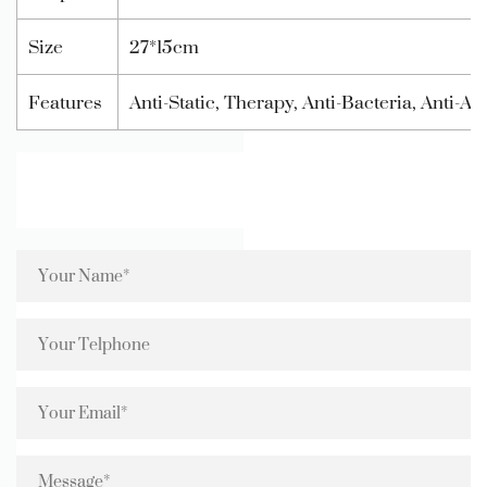
Size
27*15cm
Features
Anti-Static, Therapy, Anti-Bacteria, Anti-A