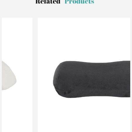
Related
Products