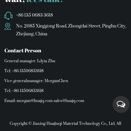
+86 135 0683 3618
No. 2085 Xinggong Road, Zhongdai Street, Pinghu City,
Zhejiang, China
Contact Person
General manager: Ldyia Zhu
Tel: +86-13506833618
Vice-generalmanager: MorganChen
Tel: +86-13506833618
Email:
morgan@huajq.com
sales@huajq.com
Copyright © Jiaxing Huajiuqi Material Technology Co., Ltd. All