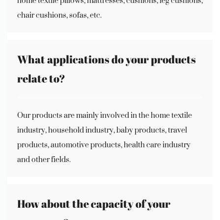
home textile pillows, mattresses, cushions, leg cushions,
chair cushions, sofas, etc.
What applications do your products
relate to?
Our products are mainly involved in the home textile
industry, household industry, baby products, travel
products, automotive products, health care industry
and other fields.
How about the capacity of your