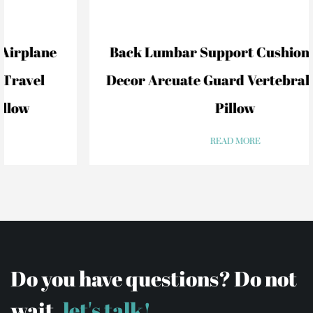
Back Lumbar Support Cushion For Car
Decor Arcuate Guard Vertebral Lumbar
Pillow
READ MORE
Do you have questions? Do not
wait,
let's talk!