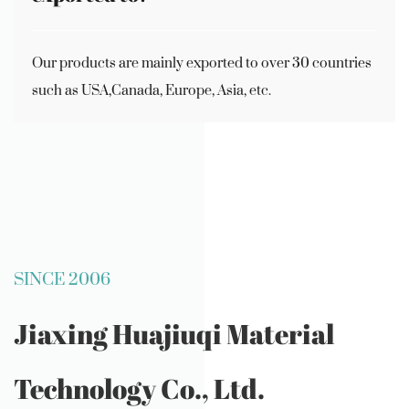
Our products are mainly exported to over 30 countries
such as USA,Canada, Europe, Asia, etc.
SINCE 2006
Jiaxing Huajiuqi Material
Technology Co., Ltd.