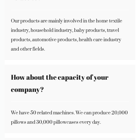
Our products are mainly involved in the home textile
industry, household industry, baby products, travel
products, automotive products, health care industry
and other fields.
How about the capacity of your
company?
We have 50 related machines. We can produce 20,000
pillows and 30,000 pillowcases every day.