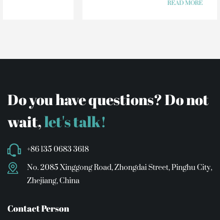
READ MORE
Do you have questions? Do not
wait,
let's talk!
+86 135 0683 3618
No. 2085 Xinggong Road, Zhongdai Street, Pinghu City,
Zhejiang, China
Contact Person