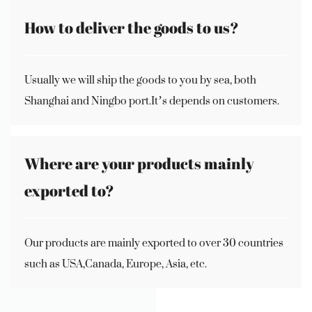
How to deliver the goods to us?
Usually we will ship the goods to you by sea, both
Shanghai and Ningbo port.It’s depends on customers.
Where are your products mainly
exported to?
Our products are mainly exported to over 30 countries
such as USA,Canada, Europe, Asia, etc.