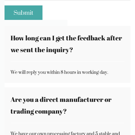
How long can I get the feedback after
we sent the inquiry?
We will reply you within 8 hours in working day.
Are you a direct manufacturer or
trading company?
We have our own processing factory and 5 stable and