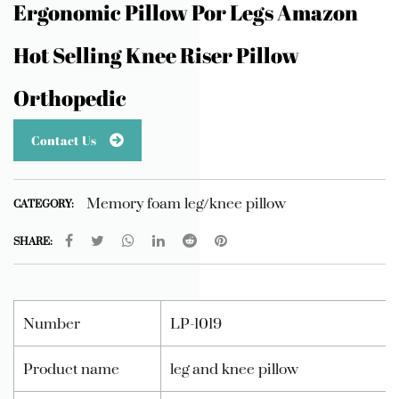
Ergonomic Pillow Por Legs Amazon
Hot Selling Knee Riser Pillow
Orthopedic
Contact Us
Memory foam leg/knee pillow
CATEGORY:
SHARE:
Number
LP-1019
Product name
leg and knee pillow