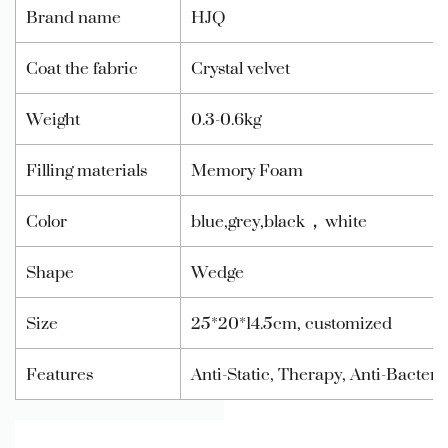
Brand name
HJQ
Coat the fabric
Crystal velvet
Weight
0.3-0.6kg
Filling materials
Memory Foam
Color
blue,grey,black，white
Shape
Wedge
Size
25*20*14.5cm, customized
Features
Anti-Static, Therapy, Anti-Bacter