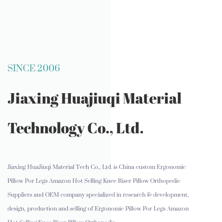
SINCE 2006
Jiaxing Huajiuqi Material
Technology Co., Ltd.
Jiaxing HuaJiuqi Material Tech Co., Ltd. is
China custom Ergonomic
Pillow Por Legs Amazon Hot Selling Knee Riser Pillow Orthopedic
Suppliers and OEM company
specialized in research & development,
design, production and selling of Ergonomic Pillow Por Legs Amazon