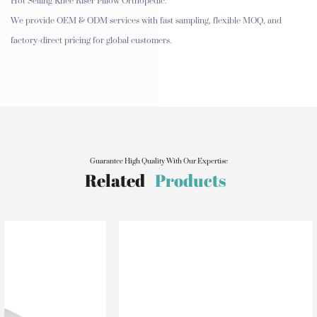
Hot Selling Knee Riser Pillow Orthopedic.
We provide OEM & ODM services with fast sampling, flexible MOQ, and
factory-direct pricing for global customers.
Guarantee High Quality With Our Expertise
Related
Products