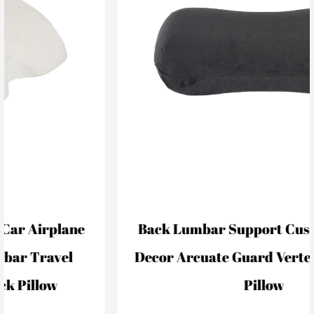
Back Lumbar Support Cushion For Car
Decor Arcuate Guard Vertebral Lumbar
Pillow