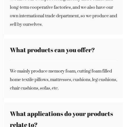
long-term cooperative factories, and we also have our
own international trade department, so we produce and
sell by ourselves.
What products can you offer?
We mainly produce memory foam, cutting foam filled
home textile pillows, mattresses, cushions, leg cushions,
chair cushions, sofas, etc.
What applications do your products
relate to?