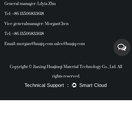
General manager: Ldyia Zhu
Tel: +86-13506833618
Vice-generalmanager: MorganChen
Tel: +86-13506833618
Email:
morgan@huajq.com
sales@huajq.com
Copyright © Jiaxing Huajiuqi Material Technology Co., Ltd. All
rights reserved.