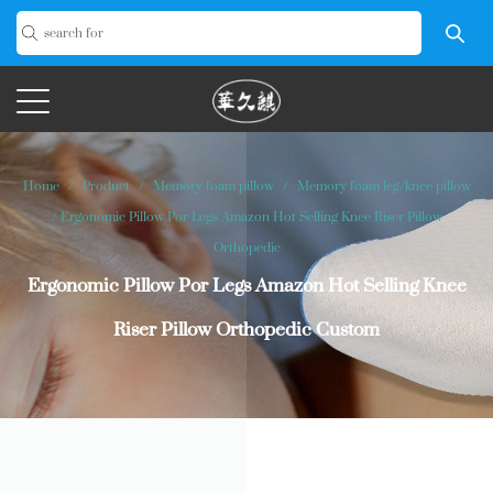
Home
/
Product
/
Memory foam pillow
/
Memory foam leg/knee pillow
/
Ergonomic Pillow Por Legs Amazon Hot Selling Knee Riser Pillow
Orthopedic
Ergonomic Pillow Por Legs Amazon Hot Selling Knee
Riser Pillow Orthopedic Custom