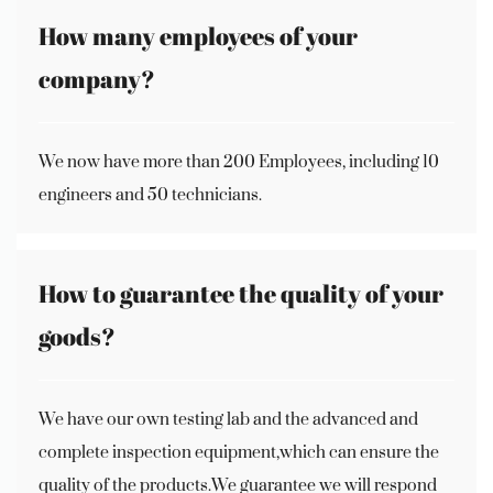
How many employees of your
company?
We now have more than 200 Employees, including 10
engineers and 50 technicians.
How to guarantee the quality of your
goods?
We have our own testing lab and the advanced and
complete inspection equipment,which can ensure the
quality of the products.We guarantee we will respond