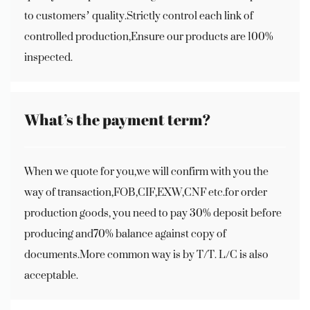
to customers’ quality.Strictly control each link of
controlled production,Ensure our products are 100%
inspected.
What’s the payment term?
When we quote for you,we will confirm with you the
way of transaction,FOB,CIF,EXW,CNF etc.for order
production goods, you need to pay 30% deposit before
producing and70% balance against copy of
documents.More common way is by T/T. L/C is also
acceptable.