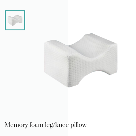
Memory foam leg/knee pillow