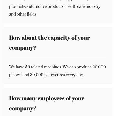
products, automotive products, health care industry
and other fields.
How about the capacity of your
company?
We have 50 related machines. We can produce 20,000
pillows and 30,000 pillowcases every day.
How many employees of your
company?