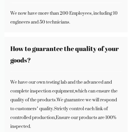
We now have more than 200 Employees, including 10
engineers and 50 technicians.
How to guarantee the quality of your
goods?
We have our own testing lab and the advanced and
complete inspection equipment,which can ensure the
quality of the products.We guarantee we will respond
to customers’ quality.Strictly control each link of
controlled production,Ensure our products are 100%
inspected.