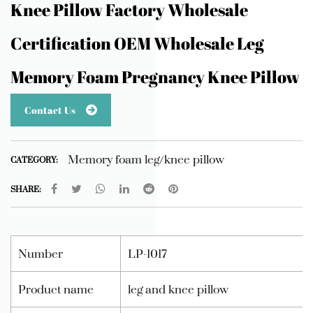
Knee Pillow Factory Wholesale
Certification OEM Wholesale Leg
Memory Foam Pregnancy Knee Pillow
Contact Us
Memory foam leg/knee pillow
CATEGORY:
SHARE:
Number
LP-1017
Product name
leg and knee pillow