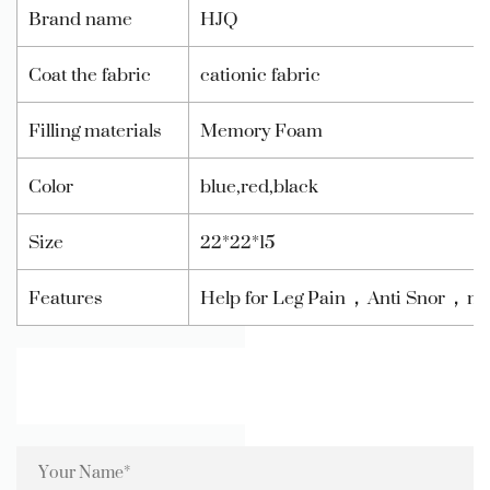
Brand name
HJQ
Coat the fabric
cationic fabric
Filling materials
Memory Foam
Color
blue,red,black
Size
22*22*15
Features
Help for Leg Pain，Anti Snor，