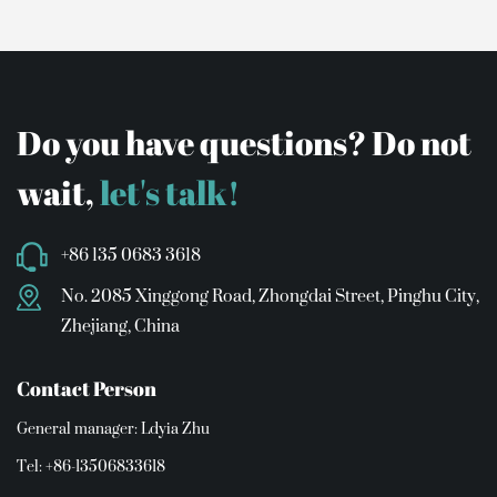
Do you have questions? Do not
wait,
let's talk!
+86 135 0683 3618
No. 2085 Xinggong Road, Zhongdai Street, Pinghu City,
Zhejiang, China
Contact Person
General manager: Ldyia Zhu
Tel: +86-13506833618