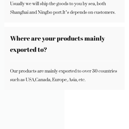
Usually we will ship the goods to you by sea, both
Shanghai and Ningbo port.It’s depends on customers.
Where are your products mainly
exported to?
Our products are mainly exported to over 30 countries
such as USA,Canada, Europe, Asia, etc.