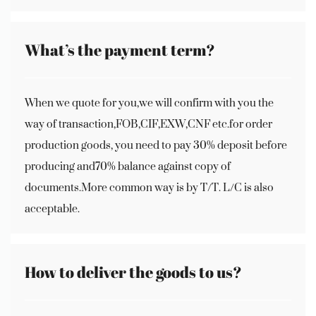
What’s the payment term?
When we quote for you,we will confirm with you the
way of transaction,FOB,CIF,EXW,CNF etc.for order
production goods, you need to pay 30% deposit before
producing and70% balance against copy of
documents.More common way is by T/T. L/C is also
acceptable.
How to deliver the goods to us?