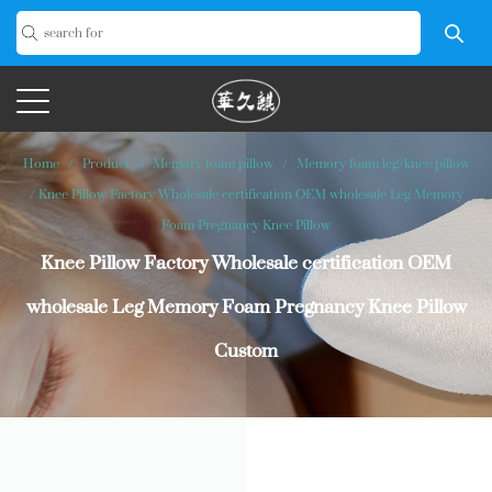
Home
/
Product
/
Memory foam pillow
/
Memory foam leg/knee pillow
/
Knee Pillow Factory Wholesale certification OEM wholesale Leg Memory
Foam Pregnancy Knee Pillow
Knee Pillow Factory Wholesale certification OEM
wholesale Leg Memory Foam Pregnancy Knee Pillow
Custom