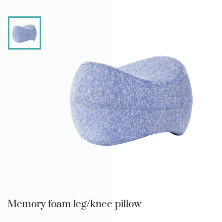
Memory foam leg/knee pillow