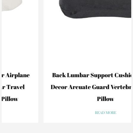
Back Lumbar Support Cushion For Car
Decor Arcuate Guard Vertebral Lumbar
Pillow
READ MORE