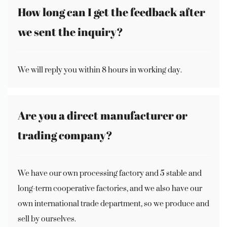
How long can I get the feedback after
we sent the inquiry?
We will reply you within 8 hours in working day.
Are you a direct manufacturer or
trading company?
We have our own processing factory and 5 stable and
long-term cooperative factories, and we also have our
own international trade department, so we produce and
sell by ourselves.