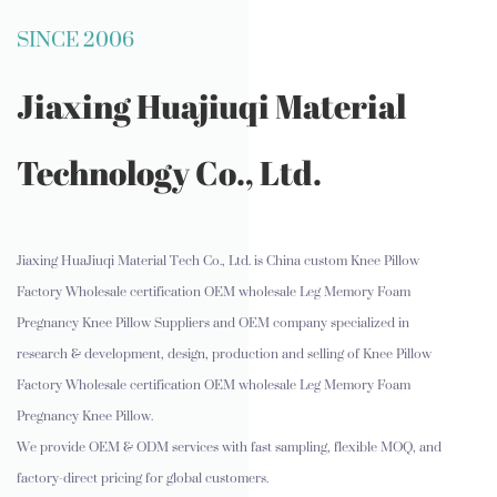
SINCE 2006
Jiaxing Huajiuqi Material
Technology Co., Ltd.
Jiaxing HuaJiuqi Material Tech Co., Ltd. is
China custom Knee Pillow
Factory Wholesale certification OEM wholesale Leg Memory Foam
Pregnancy Knee Pillow Suppliers and OEM company
specialized in
research & development, design, production and selling of Knee Pillow
Factory Wholesale certification OEM wholesale Leg Memory Foam
Pregnancy Knee Pillow.
We provide OEM & ODM services with fast sampling, flexible MOQ, and
factory-direct pricing for global customers.