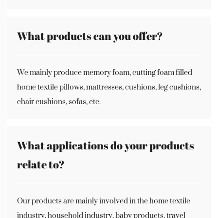
What products can you offer?
We mainly produce memory foam, cutting foam filled
home textile pillows, mattresses, cushions, leg cushions,
chair cushions, sofas, etc.
What applications do your products
relate to?
Our products are mainly involved in the home textile
industry, household industry, baby products, travel