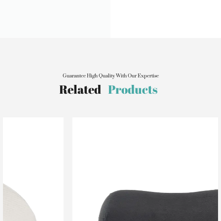
Guarantee High Quality With Our Expertise
Related
Products