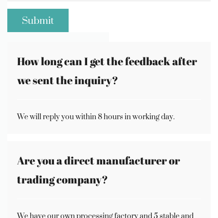
How long can I get the feedback after
we sent the inquiry?
We will reply you within 8 hours in working day.
Are you a direct manufacturer or
trading company?
We have our own processing factory and 5 stable and