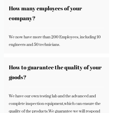
How many employees of your
company?
We now have more than 200 Employees, including 10
engineers and 50 technicians.
How to guarantee the quality of your
goods?
We have our own testing lab and the advanced and
complete inspection equipment,which can ensure the
quality of the products.We guarantee we will respond