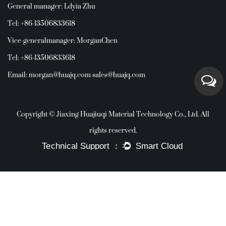
General manager: Ldyia Zhu
Tel: +86-13506833618
Vice-generalmanager: MorganChen
Tel: +86-13506833618
Email:
morgan@huajq.com
sales@huajq.com
Copyright © Jiaxing Huajiuqi Material Technology Co., Ltd. All
rights reserved.