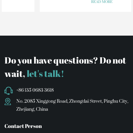
READ MORE
Do you have questions? Do not
wait,
let's talk!
+86 135 0683 3618
No. 2085 Xinggong Road, Zhongdai Street, Pinghu City,
Zhejiang, China
Contact Person