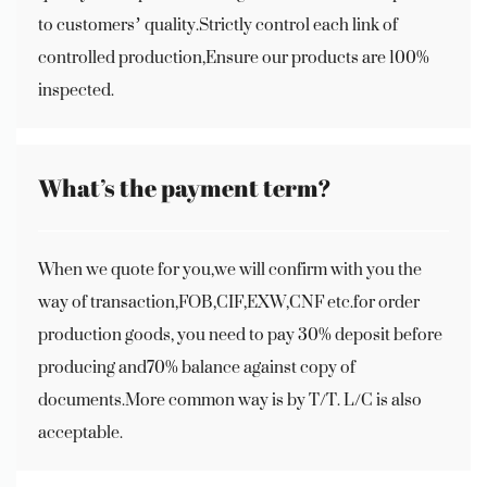
to customers’ quality.Strictly control each link of
controlled production,Ensure our products are 100%
inspected.
What’s the payment term?
When we quote for you,we will confirm with you the
way of transaction,FOB,CIF,EXW,CNF etc.for order
production goods, you need to pay 30% deposit before
producing and70% balance against copy of
documents.More common way is by T/T. L/C is also
acceptable.