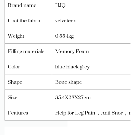
Brand name
HJQ
Coat the fabric
velveteen
Weight
0.55-1kg
Filling materials
Memory Foam
Color
blue black grey
Shape
Bone shape
Size
35.4X28X27cm
Features
Help for Leg Pain，Anti Snor，