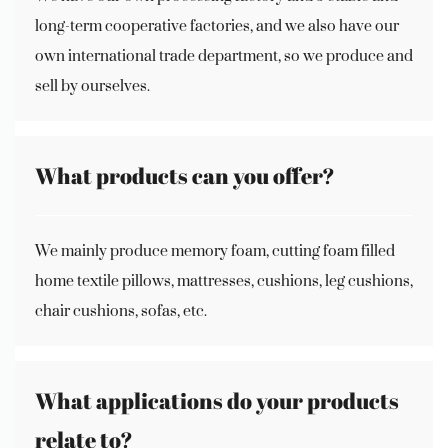
long-term cooperative factories, and we also have our
own international trade department, so we produce and
sell by ourselves.
What products can you offer?
We mainly produce memory foam, cutting foam filled
home textile pillows, mattresses, cushions, leg cushions,
chair cushions, sofas, etc.
What applications do your products
relate to?