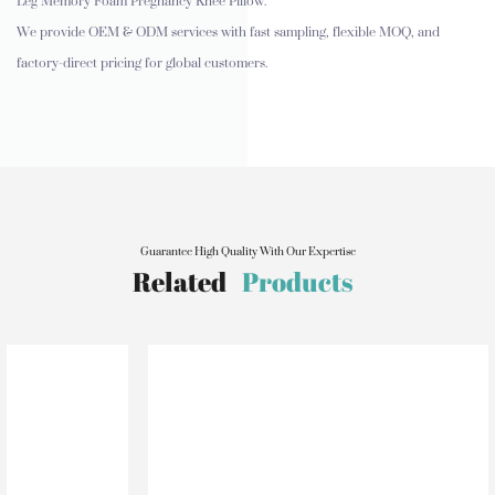
Leg Memory Foam Pregnancy Knee Pillow.
We provide OEM & ODM services with fast sampling, flexible MOQ, and
factory-direct pricing for global customers.
Guarantee High Quality With Our Expertise
Related
Products