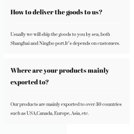
How to deliver the goods to us?
Usually we will ship the goods to you by sea, both
Shanghai and Ningbo port.It’s depends on customers.
Where are your products mainly
exported to?
Our products are mainly exported to over 30 countries
such as USA,Canada, Europe, Asia, etc.