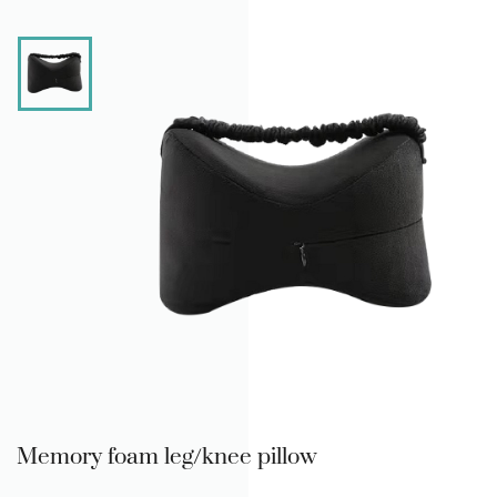
Memory foam leg/knee pillow