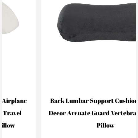
Back Lumbar Support Cushion For Car
Decor Arcuate Guard Vertebral Lumbar
Pillow