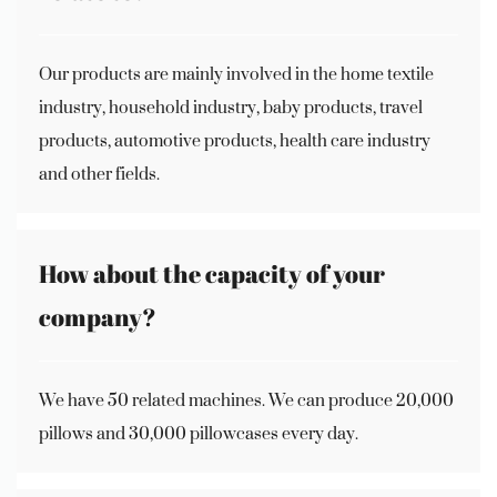
Our products are mainly involved in the home textile
industry, household industry, baby products, travel
products, automotive products, health care industry
and other fields.
How about the capacity of your
company?
We have 50 related machines. We can produce 20,000
pillows and 30,000 pillowcases every day.