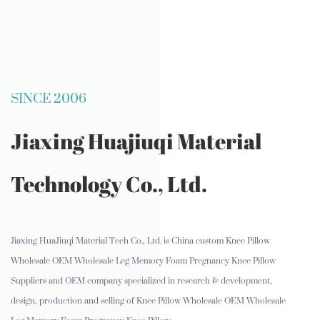
SINCE 2006
Jiaxing Huajiuqi Material
Technology Co., Ltd.
Jiaxing HuaJiuqi Material Tech Co., Ltd. is
China custom Knee Pillow
Wholesale OEM Wholesale Leg Memory Foam Pregnancy Knee Pillow
Suppliers and OEM company
specialized in research & development,
design, production and selling of Knee Pillow Wholesale OEM Wholesale