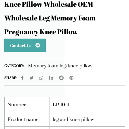
Knee Pillow Wholesale OEM
Wholesale Leg Memory Foam
Pregnancy Knee Pillow
Contact Us
Memory foam leg/knee pillow
CATEGORY:
SHARE:
Number
LP-1014
Product name
leg and knee pillow