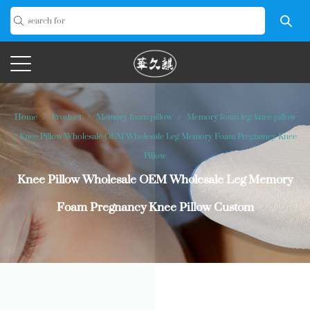
Home
/
Product
/
Memory foam pillow
/
Memory foam leg/knee pillow
/
Knee Pillow Wholesale OEM Wholesale Leg Memory Foam Pregnancy Knee
Pillow
Knee Pillow Wholesale OEM Wholesale Leg Memory
Foam Pregnancy Knee Pillow Custom